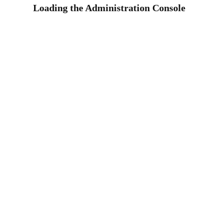
Loading the Administration Console